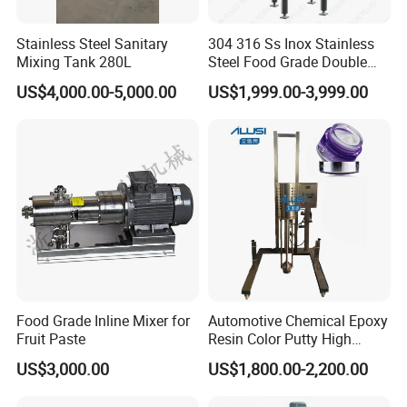
28 kinds and over 160 of specifications and
varieties. The credit level is AAA for the passing
Stainless Steel Sanitary
304 316 Ss Inox Stainless
days. ISO9001 & ISO1400 are approved.
Mixing Tank 280L
Steel Food Grade Double
Jacket Heating Cooling
The founder, Mr Zha Guocai devotes research,
US$4,000.00-5,000.00
US$1,999.00-3,999.00
Agitator Mixer Mixing Tank
manufacture, production and business of drying
equipment for over thirty years, holds the post of
Deputy Director-General of China Drying Equipment
Association for a long time.
The company pays much attention to science and
technology renovation. First or later, it has
cooperated with the institutes that are Shanghai,
Food Grade Inline Mixer for
Automotive Chemical Epoxy
Wuhan, Chongqing and so on, and cooperated with
Fruit Paste
Resin Color Putty High
Shenyang Chenmical Institute, Ministry of Chemical
Sheer Paint Mixing Machine
US$3,000.00
US$1,800.00-2,200.00
for Car High Speed
Industry, Qinghua University, Shanghai
Disperser