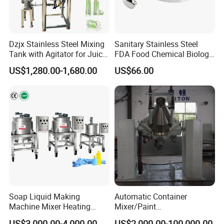
Dzjx Stainless Steel Mixing
Sanitary Stainless Steel
Tank with Agitator for Juice
FDA Food Chemical Biology
Milk Beverage Plant
Grade PFA Lined 304 304L
Packaging & Shipping
US$1,280.00-1,680.00
US$66.00
316L Tank Round Non-
Pressure Manhole Cover
Manway
Soap Liquid Making
Automatic Container
Machine Mixer Heating
Mixer/Paint
Stirring Pot Mixing
Producing/Manufacturing/
US$3,000.00-4,000.00
US$2,000.00-100,000.00