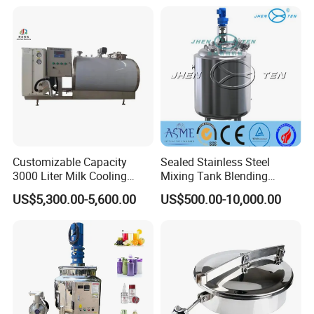
Customizable Capacity
Sealed Stainless Steel
3000 Liter Milk Cooling
Mixing Tank Blending
Tank for Dairy Plant Usage
Double Layer Jacket
US$5,300.00-5,600.00
US$500.00-10,000.00