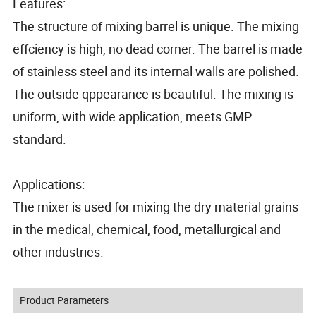
Features:
The structure of mixing barrel is unique. The mixing
effciency is high, no dead corner. The barrel is made
of stainless steel and its internal walls are polished.
The outside qppearance is beautiful. The mixing is
uniform, with wide application, meets GMP
standard.
Applications:
The mixer is used for mixing the dry material grains
in the medical, chemical, food, metallurgical and
other industries.
Product Parameters