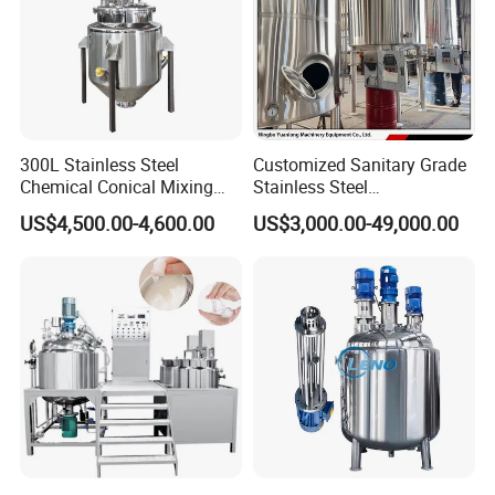
300L Stainless Steel
Customized Sanitary Grade
Chemical Conical Mixing
Stainless Steel
Tank for Asphalt
Pharmaceutical Chemical
US$4,500.00-4,600.00
US$3,000.00-49,000.00
Mixing Tank for
Pharmaceutical Biotech