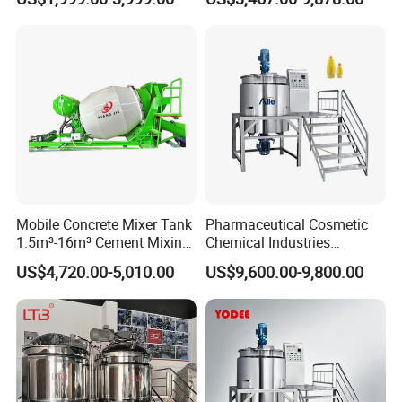
Reactor
Mixing Machine and
Blender
Mobile Concrete Mixer Tank
Pharmaceutical Cosmetic
1.5m³-16m³ Cement Mixing
Chemical Industries
Drum for Construction Truck
Detergent Making Mixing
US$4,720.00-5,010.00
US$9,600.00-9,800.00
Machine Liquid Soap
Homogenizer