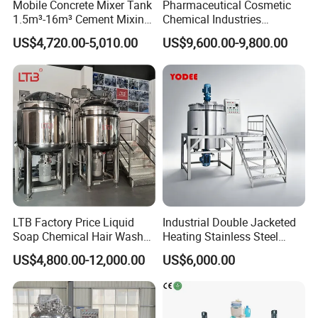
Mobile Concrete Mixer Tank
Pharmaceutical Cosmetic
Detailed Photos
1.5m³-16m³ Cement Mixing
Chemical Industries
Drum for Construction Truck
Detergent Making Mixing
US$4,720.00-5,010.00
US$9,600.00-9,800.00
Machine Liquid Soap
Homogenizer
LTB Factory Price Liquid
Industrial Double Jacketed
Soap Chemical Hair Wash
Heating Stainless Steel
Laundry Stainless Steel Gel
Mixing Tank Hand Wash
US$4,800.00-12,000.00
US$6,000.00
Lotion Detergent Agitator
Detergent Making Liquid
Mixer Conditioner Oil
Soap Maker Cosmetic
Making Reactor Shampoo
Agitator Homogenizer
Mixing Tank
Mixing Vessel Machine