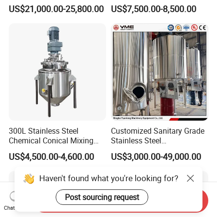
Emulsifier Mixer Sunscreen
Liquid Chemical Blender
US$21,000.00-25,800.00
US$7,500.00-8,500.00
Cream Emulsifying Mixing
Mixer Tank
Machine
300L Stainless Steel
Customized Sanitary Grade
Chemical Conical Mixing
Stainless Steel
Tank for Asphalt
Pharmaceutical Chemical
US$4,500.00-4,600.00
US$3,000.00-49,000.00
Mixing Tank for
Pharmaceutical Biotech
Haven't found what you're looking for?
Post sourcing request
Send Inquiry
Chat Now