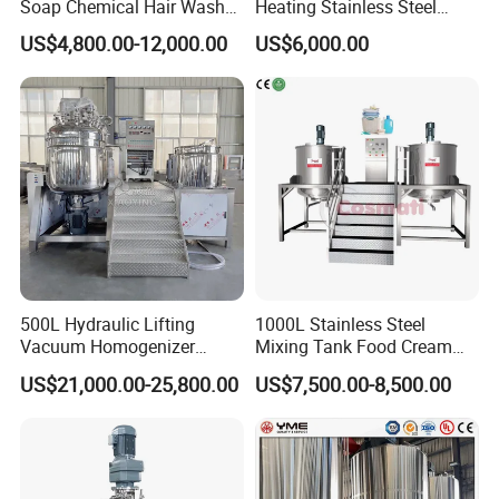
Soap Chemical Hair Wash
Heating Stainless Steel
Laundry Stainless Steel Gel
Mixing Tank Hand Wash
US$4,800.00-12,000.00
US$6,000.00
Lotion Detergent Agitator
Detergent Making Liquid
Mixer Conditioner Oil
Soap Maker Cosmetic
Making Reactor Shampoo
Agitator Homogenizer
Mixing Tank
Mixing Vessel Machine
500L Hydraulic Lifting
1000L Stainless Steel
Vacuum Homogenizer
Mixing Tank Food Cream
Emulsifier Mixer Sunscreen
Liquid Chemical Blender
US$21,000.00-25,800.00
US$7,500.00-8,500.00
Cream Emulsifying Mixing
Mixer Tank
Machine