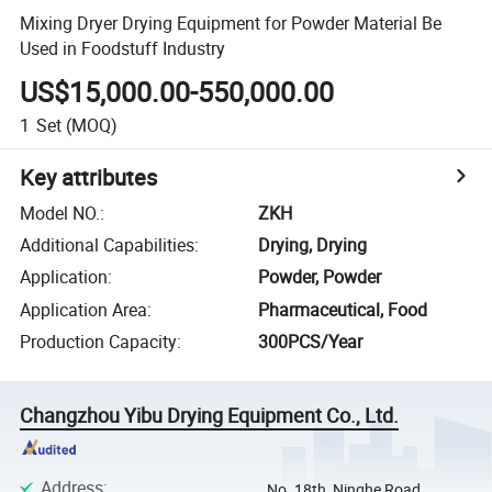
Mixing Dryer Drying Equipment for Powder Material Be
Used in Foodstuff Industry
US$15,000.00-550,000.00
1
Set
(MOQ)
Key attributes
Model NO.
:
ZKH
Additional Capabilities
:
Drying, Drying
Application
:
Powder, Powder
Application Area
:
Pharmaceutical, Food
Production Capacity
:
300PCS/Year
Changzhou Yibu Drying Equipment Co., Ltd.
Address
:
No. 18th, Ninghe Road,