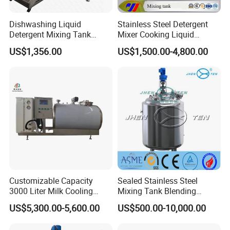
Dishwashing Liquid
Stainless Steel Detergent
Detergent Mixing Tank
Mixer Cooking Liquid
1000ltrs Stainless Steel
Mixing Tank with Heating
US$1,356.00
US$1,500.00-4,800.00
Mixing Tank with Agitator
Customizable Capacity
Sealed Stainless Steel
3000 Liter Milk Cooling
Mixing Tank Blending
Tank for Dairy Plant Usage
Double Layer Jacket
US$5,300.00-5,600.00
US$500.00-10,000.00