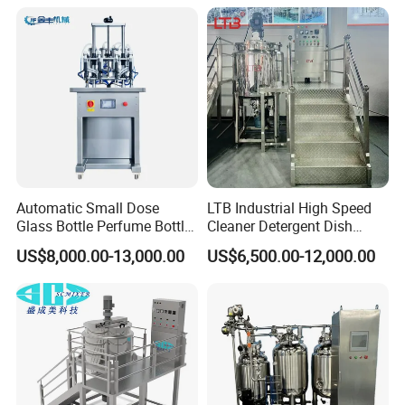
Disinfectant Strong Acid
Alkali Liquid Making
Automatic Small Dose
LTB Industrial High Speed
Glass Bottle Perfume Bottle
Cleaner Detergent Dish
Cleaning
Washing Liquid Soap
US$8,000.00-13,000.00
US$6,500.00-12,000.00
Liquid/Water/Powder/Pure
Homogenizer Agitator Body
Water/Juice Filling/Making
Lotion Emulsifying
Machine
Chemical Machine
Shampoo Equipment Mixer