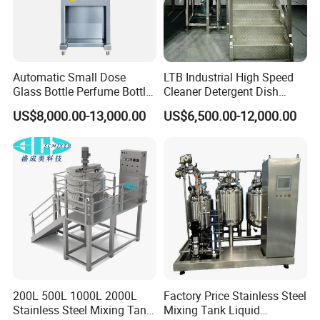
Automatic Small Dose
LTB Industrial High Speed
Glass Bottle Perfume Bottle
Cleaner Detergent Dish
Cleaning
Washing Liquid Soap
US$8,000.00-13,000.00
US$6,500.00-12,000.00
Liquid/Water/Powder/Pure
Homogenizer Agitator Body
Water/Juice Filling/Making
Lotion Emulsifying
Machine
Chemical Machine
Shampoo Equipment Mixer
200L 500L 1000L 2000L
Factory Price Stainless Steel
Stainless Steel Mixing Tank
Mixing Tank Liquid