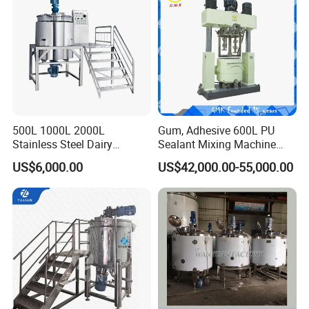
500L 1000L 2000L
Gum, Adhesive 600L PU
Stainless Steel Dairy
Sealant Mixing Machine
Chemical Detergent Making
Dispersing Power Mixer
US$6,000.00
US$42,000.00-55,000.00
Shampoo Agitator Hand
Wash Liquid Soap Mixing
Blending Mixer Tank with
Homogenizer Heating