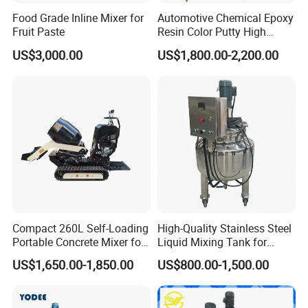
Food Grade Inline Mixer for
Automotive Chemical Epoxy
Fruit Paste
Resin Color Putty High
Sheer Paint Mixing Machine
US$3,000.00
US$1,800.00-2,200.00
for Car High Speed
Disperser
Compact 260L Self-Loading
High-Quality Stainless Steel
Portable Concrete Mixer for
Liquid Mixing Tank for
Easy Transport
Efficient Blending Storage
US$1,650.00-1,850.00
US$800.00-1,500.00
and Processing in Industrial
& Food Applications