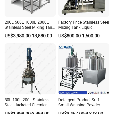
200L 500L 1000L 2000L
Factory Price Stainless Steel
Stainless Steel Mixing Tank
Mixing Tank Liquid
Emulsifying Homogenizer
Chemical Food Blending
US$3,980.00-13,880.00
US$800.00-1,500.00
Tank Electric Steam Heating
Heating Mixer Tank with
Mixing Tank with Agitator
Agitator Mixing Tank
50L 100L 200L Stainless
Detergent Product Surf
Steel Jacketed Chemical
Small Washing Powder
Pressure Tank Crystlization
Making Machine Powder
US$1,999.00-3,999.00
US$3,467.00-9,878.00