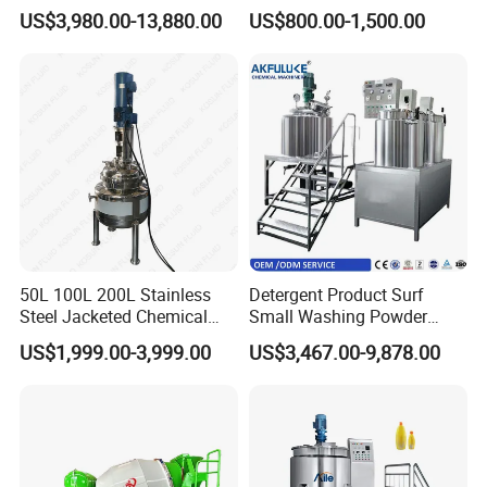
Emulsifying Homogenizer
Chemical Food Blending
US$3,980.00-13,880.00
US$800.00-1,500.00
Tank Electric Steam Heating
Heating Mixer Tank with
Mixing Tank with Agitator
Agitator Mixing Tank
50L 100L 200L Stainless
Detergent Product Surf
Steel Jacketed Chemical
Small Washing Powder
Pressure Tank Crystlization
Making Machine Powder
US$1,999.00-3,999.00
US$3,467.00-9,878.00
Reactor
Mixing Machine and
Blender