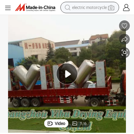
crawler excavator
farm tractor
racing motorcycle
human hair wig
basketball shoe
electric car
tshirt
Video
1
/
6