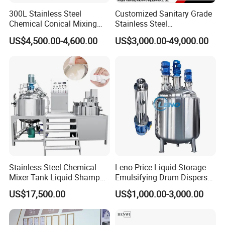
300L Stainless Steel
Customized Sanitary Grade
Chemical Conical Mixing
Stainless Steel
Tank for Asphalt
Pharmaceutical Chemical
US$4,500.00-4,600.00
US$3,000.00-49,000.00
Mixing Tank for
Pharmaceutical Biotech
Stainless Steel Chemical
Leno Price Liquid Storage
Mixer Tank Liquid Shampoo
Emulsifying Drum Disperser
Detergent Mixing Machine
Homogenizer Tank Electric
US$17,500.00
US$1,000.00-3,000.00
with Agitator Double
Steam Heating Mixer
Jacketed Electric Heating
Jacketed Vessel Agitator
Reactor Stainless Steel