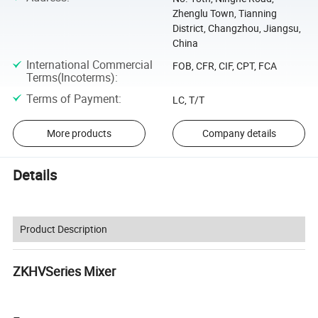
Zhenglu Town, Tianning
District, Changzhou, Jiangsu,
China
International Commercial
FOB, CFR, CIF, CPT, FCA
Terms(Incoterms)
:
Terms of Payment
:
LC, T/T
More products
Company details
Details
Product Description
ZKHVSeries Mixer