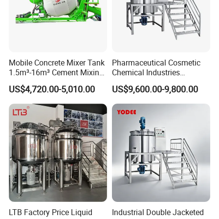
Mobile Concrete Mixer Tank
Pharmaceutical Cosmetic
1.5m³-16m³ Cement Mixing
Chemical Industries
Drum for Construction Truck
Detergent Making Mixing
US$4,720.00-5,010.00
US$9,600.00-9,800.00
Machine Liquid Soap
Homogenizer
LTB Factory Price Liquid
Industrial Double Jacketed