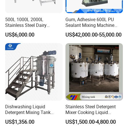
500L 1000L 2000L
Gum, Adhesive 600L PU
Stainless Steel Dairy
Sealant Mixing Machine
Chemical Detergent Making
Dispersing Power Mixer
US$6,000.00
US$42,000.00-55,000.00
Shampoo Agitator Hand
Wash Liquid Soap Mixing
We've sold equipment to USA, Mexico,
Blending Mixer Tank with
Homogenizer Heating
Columbia, Guatemala, Brazil, Peru, Australia,
New Zealand, Ghana, Russia, Cyprus,
Greece, Iran, Indonesia, Philippines, Korea,
Japan, Taiwan, Hongkong and so on totally
nearly 50 countries and districts around the
Dishwashing Liquid
Stainless Steel Detergent
planet.
Detergent Mixing Tank
Mixer Cooking Liquid
1000ltrs Stainless Steel
Mixing Tank with Heating
US$1,356.00
US$1,500.00-4,800.00
Mixing Tank with Agitator
Certifications