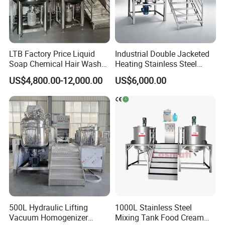
LTB Factory Price Liquid
Industrial Double Jacketed
Soap Chemical Hair Wash
Heating Stainless Steel
Laundry Stainless Steel Gel
Mixing Tank Hand Wash
US$4,800.00-12,000.00
US$6,000.00
Lotion Detergent Agitator
Detergent Making Liquid
Mixer Conditioner Oil
Soap Maker Cosmetic
Making Reactor Shampoo
Agitator Homogenizer
Mixing Tank
Mixing Vessel Machine
500L Hydraulic Lifting
1000L Stainless Steel
Vacuum Homogenizer
Mixing Tank Food Cream