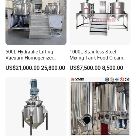
500L Hydraulic Lifting
1000L Stainless Steel
Vacuum Homogenizer
Mixing Tank Food Cream
Emulsifier Mixer Sunscreen
Liquid Chemical Blender
US$21,000.00-25,800.00
US$7,500.00-8,500.00
Cream Emulsifying Mixing
Mixer Tank
Machine