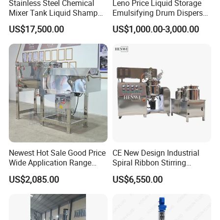
Stainless Steel Chemical
Leno Price Liquid Storage
Mixer Tank Liquid Shampoo
Emulsifying Drum Disperser
Detergent Mixing Machine
Homogenizer Tank Electric
US$17,500.00
US$1,000.00-3,000.00
with Agitator Double
Steam Heating Mixer
Jacketed Electric Heating
Jacketed Vessel Agitator
Reactor Stainless Steel
Mixing Tank
Newest Hot Sale Good Price
CE New Design Industrial
Wide Application Range
Spiral Ribbon Stirring
Ribbon Mixer Ribbon
Blender Mixing Tank with
US$2,085.00
US$6,550.00
Blender Stirring Machine
Agitator Food Grade
Mayonnaise Cream Vacuum
Homogenizer Emulsifying
Mixer Machinery