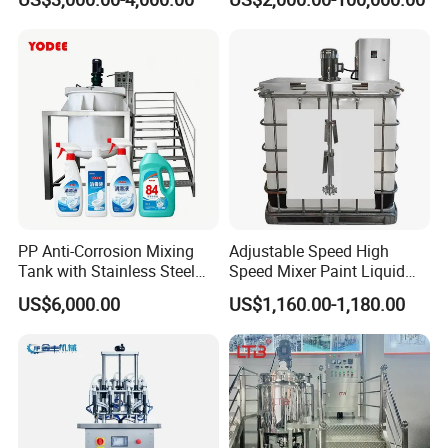
Equipment
Production/Making High
Speed Pre/Double
Cone/Container Mixer
PP Anti-Corrosion Mixing
Adjustable Speed High
Tank with Stainless Steel
Speed Mixer Paint Liquid
Stand, Single Stirring Vessel
Agitator IBC Tank Mixer
US$6,000.00
US$1,160.00-1,180.00
for Toilet Cleaner Descaler
Disinfectant Strong Acid
Alkali Liquid Making