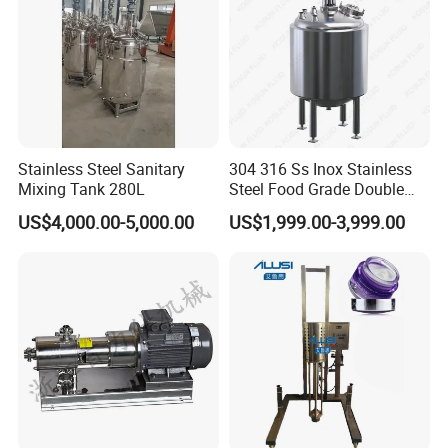
Stainless Steel Sanitary
304 316 Ss Inox Stainless
Mixing Tank 280L
Steel Food Grade Double
Jacket Heating Cooling
US$4,000.00-5,000.00
US$1,999.00-3,999.00
Agitator Mixer Mixing Tank