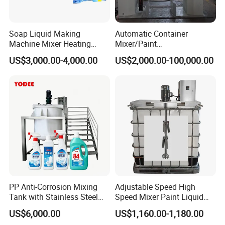
Soap Liquid Making
Automatic Container
Machine Mixer Heating
Mixer/Paint
Stirring Pot Mixing
Producing/Manufacturing/
US$3,000.00-4,000.00
US$2,000.00-100,000.00
Equipment
Production/Making High
Speed Pre/Double
Cone/Container Mixer
PP Anti-Corrosion Mixing
Adjustable Speed High
Tank with Stainless Steel
Speed Mixer Paint Liquid
Stand, Single Stirring Vessel
Agitator IBC Tank Mixer
US$6,000.00
US$1,160.00-1,180.00
for Toilet Cleaner Descaler