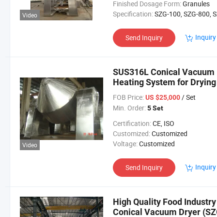
Finished Dosage Form:
Granules
Specification:
SZG-100, SZG-800, SZG-1200, SZG-20
Video
Inquiry
Send Inquiry
SUS316L Conical Vacuum D
Heating System for Dryin
Powder/Particles
FOB Price:
/ Set
US $25,000
Min. Order:
5 Set
Certification:
CE, ISO
Customized:
Customized
Voltage:
Customized
Video
Inquiry
Send Inquiry
High Quality Food Industry
Conical Vacuum Dryer (SZ