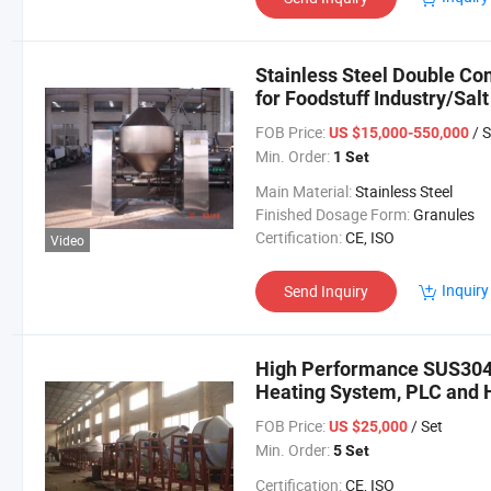
Stainless Steel Double Co
for Foodstuff Industry/Sa
FOB Price:
/ S
US $15,000-550,000
Min. Order:
1 Set
Main Material:
Stainless Steel
Finished Dosage Form:
Granules
Certification:
CE, ISO
Video
Inquiry
Send Inquiry
High Performance SUS304
Heating System, PLC and 
FOB Price:
/ Set
US $25,000
Min. Order:
5 Set
Certification:
CE, ISO