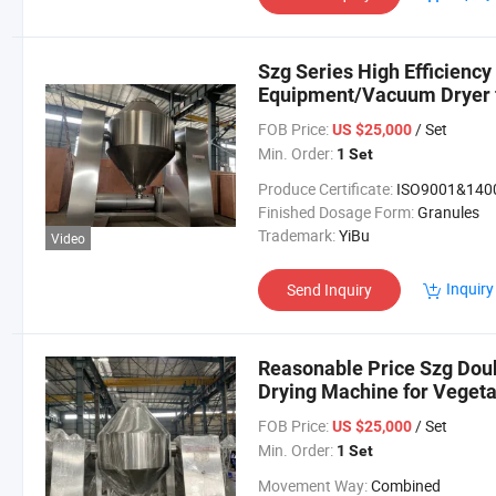
Szg Series High Efficienc
Equipment/Vacuum Dryer f
Powder/ Granule
FOB Price:
/ Set
US $25,000
Min. Order:
1 Set
Produce Certificate:
ISO9001&140
Finished Dosage Form:
Granules
Trademark:
YiBu
Video
Inquiry
Send Inquiry
Reasonable Price Szg Dou
Drying Machine for Vegeta
Granule
FOB Price:
/ Set
US $25,000
Min. Order:
1 Set
Movement Way:
Combined