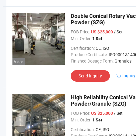
Double Conical Rotary Va
Powder (SZG)
FOB Price:
/ Set
US $25,000
Min. Order:
1 Set
Certification:
CE, ISO
Produce Certificate:
ISO9001&140
Finished Dosage Form:
Granules
Video
Inquiry
Send Inquiry
High Reliability Conical V
Powder/Granule (SZG)
FOB Price:
/ Set
US $25,000
Min. Order:
1 Set
Certification:
CE, ISO
Produce Certificate:
ISO9001&140