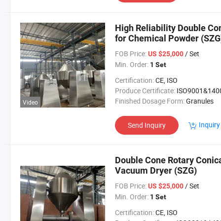
High Reliability Double C
for Chemical Powder (SZG
FOB Price:
/ Set
US $25,000
Min. Order:
1 Set
Certification:
CE, ISO
Produce Certificate:
ISO9001&140
Finished Dosage Form:
Granules
Video
Inquiry
Send Inquiry
Double Cone Rotary Conic
Vacuum Dryer (SZG)
FOB Price:
/ Set
US $25,000
Min. Order:
1 Set
Certification:
CE, ISO