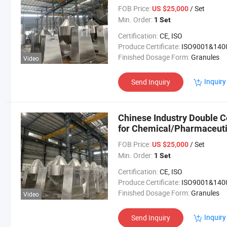
FOB Price:
/ Set
US $25,000
Min. Order:
1 Set
Certification:
CE, ISO
Produce Certificate:
ISO9001&140
Finished Dosage Form:
Granules
Video
Inquiry
Send Inquiry
Chinese Industry Double 
for Chemical/Pharmaceuti
FOB Price:
/ Set
US $25,000
Min. Order:
1 Set
Certification:
CE, ISO
Produce Certificate:
ISO9001&140
Finished Dosage Form:
Granules
Video
Inquiry
Send Inquiry