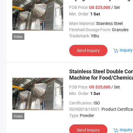
Granule
FOB Price:
/ Set
US $25,000
Min. Order:
1 Set
Main Material:
Stainless Steel
Finished Dosage Form:
Granules
Trademark:
YiBu
Video
Inquiry
Send Inquiry
Stainless Steel Double Co
Machine for Food/Chemica
FOB Price:
/ Set
US $25,000
Min. Order:
1 Set
Certification:
ISO
ISO9001&14001:
Product Certifica
Type:
Powder
Video
Inquiry
Send Inquiry