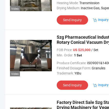
Heating Mode:
Transmission
Drying Medium:
Inactive Gas, Superheated Steam, Effluent Gas
Video
Inquiry
Send Inquiry
Szg Pharmaceutical Indus
Rotary Conical Vacuum Dr
FOB Price:
/ Set
US $25,000
Min. Order:
1 Set
Produce Certificate:
ISO9001&140
Finished Dosage Form:
Granules
Trademark:
YiBu
Video
Inquiry
Send Inquiry
Factory Direct Sale Szg S
Drying Machinery for Vege