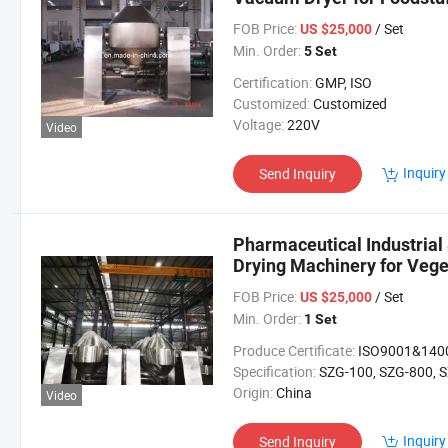
FOB Price:
/ Set
US $25,000
Min. Order:
5 Set
Certification:
GMP, ISO
Customized:
Customized
Voltage:
220V
Video
Inquiry
Send Inquiry
Pharmaceutical Industria
Drying Machinery for Vege
Granule
FOB Price:
/ Set
US $25,000
Min. Order:
1 Set
Produce Certificate:
ISO9001&140
Specification:
SZG-100, SZG-800, SZG-1200, SZG-20
Origin:
China
Video
Inquiry
Send Inquiry