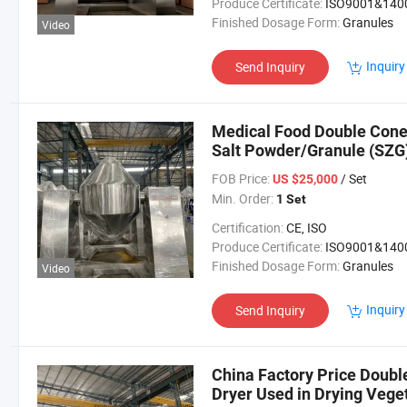
Produce Certificate:
ISO9001&140
Finished Dosage Form:
Granules
Video
Inquiry
Send Inquiry
Medical Food Double Cone
Salt Powder/Granule (SZG
FOB Price:
/ Set
US $25,000
Min. Order:
1 Set
Certification:
CE, ISO
Produce Certificate:
ISO9001&140
Finished Dosage Form:
Granules
Video
Inquiry
Send Inquiry
China Factory Price Doub
Dryer Used in Drying Vege