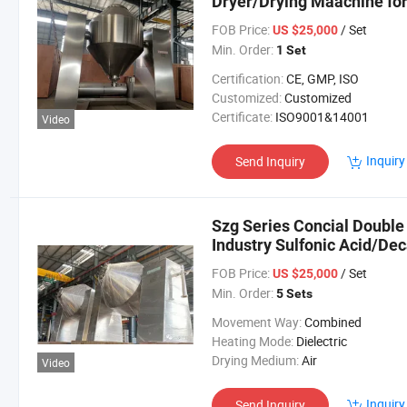
Dryer/Drying Maachine for
FOB Price:
/ Set
US $25,000
Min. Order:
1 Set
Certification:
CE, GMP, ISO
Customized:
Customized
Certificate:
ISO9001&14001
Video
Inquiry
Send Inquiry
Szg Series Concial Double
Industry Sulfonic Acid/D
Powder
FOB Price:
/ Set
US $25,000
Min. Order:
5 Sets
Movement Way:
Combined
Heating Mode:
Dielectric
Drying Medium:
Air
Video
Inquiry
Send Inquiry