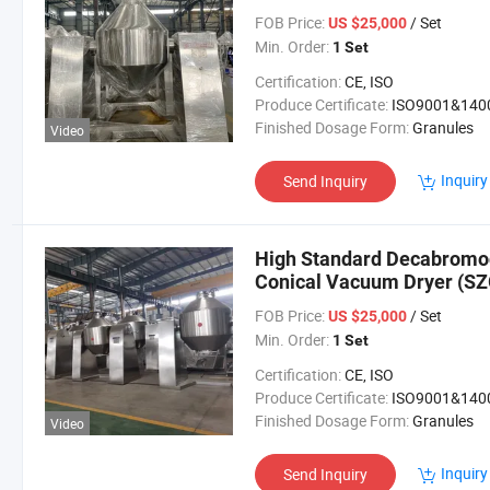
FOB Price:
/ Set
US $25,000
Min. Order:
1 Set
Certification:
CE, ISO
Produce Certificate:
ISO9001&140
Finished Dosage Form:
Granules
Video
Inquiry
Send Inquiry
High Standard Decabromod
Conical Vacuum Dryer (SZ
FOB Price:
/ Set
US $25,000
Min. Order:
1 Set
Certification:
CE, ISO
Produce Certificate:
ISO9001&140
Finished Dosage Form:
Granules
Video
Inquiry
Send Inquiry