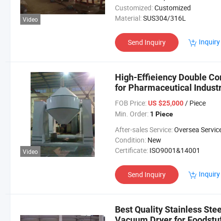
Customized:
Customized
Material:
SUS304/316L
Video
Inquiry
Send Inquiry
High-Effieiency Double Co
for Pharmaceutical Indus
FOB Price:
/ Piece
US $25,000
Min. Order:
1 Piece
After-sales Service:
Oversea Servic
Condition:
New
Certificate:
ISO9001&14001
Video
Inquiry
Send Inquiry
Best Quality Stainless Ste
Vacuum Dryer for Foodstuf