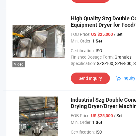
High Quality Szg Double C
Equipment Dryer for Food
Powder/Particles
FOB Price:
/ Set
US $25,000
Min. Order:
1 Set
Certification:
ISO
Finished Dosage Form:
Granules
Specification:
SZG-100, SZG-800, SZG-1200, SZG-20
Video
Inquiry
Send Inquiry
Industrial Szg Double Con
Drying Dryer/Dryer Machi
Powder
FOB Price:
/ Set
US $25,000
Min. Order:
1 Set
Certification:
ISO