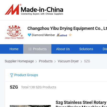
Changzhou Yibu Drying Equipment Co., Lt
Diamond Member
Home
Products
About Us
Solutions
Di
Supplier Homepage
Products
Vacuum Dryer
SZG
Product Groups
SZG
Total 138 SZG Products
Szg Stainless Steel Rotar